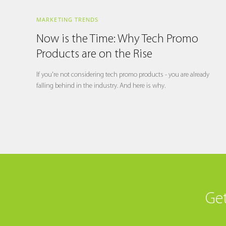
MARKETING TRENDS
Now is the Time: Why Tech Promo
Products are on the Rise
If you're not considering tech promo products - you are already
falling behind in the industry. And here is why.
Get