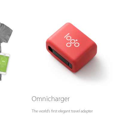
Omnicharger
The world’s first elegant travel adapter