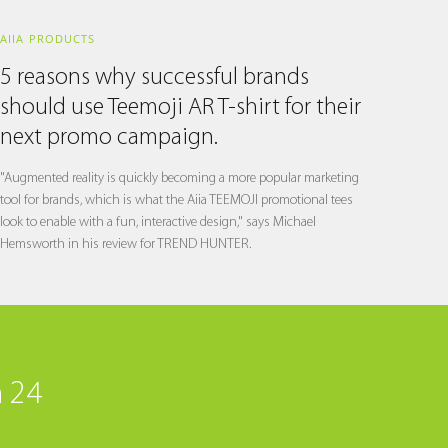
AIIA PRODUCTS
5 reasons why successful brands
should use Teemoji AR T-shirt for their
next promo campaign.
"Augmented reality is quickly becoming a more popular marketing
tool for brands, which is what the Aiia TEEMOJI promotional tees
look to enable with a fun, interactive design," says Michael
Hemsworth in his review for TREND HUNTER.
n 24