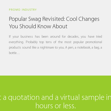
PROMO INDUSTRY
Popular Swag Revisited: Cool Changes
You Should Know About
If your business has been around for decades, you have tried
everything. Probably top tens of the most popular promotional
products sound like a nightmare to you. A pen, a notebook, a bag, a
bottle…
 a quotation and a virtual sample i
hours or less.