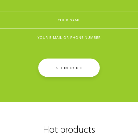
GET IN TOUCH
Hot products