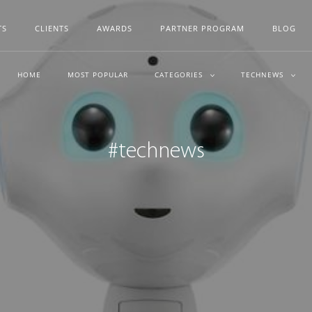
TS
CLIENTS
AWARDS
PARTNER PROGRAM
BLOG
HOME
MOST POPULAR
CATEGORIES
TECHNEWS
#technews