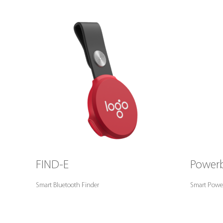
FIND-E
Powerb
Smart Bluetooth Finder
Smart Powe