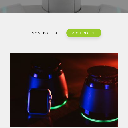
MOST POPULAR
MOST RECENT