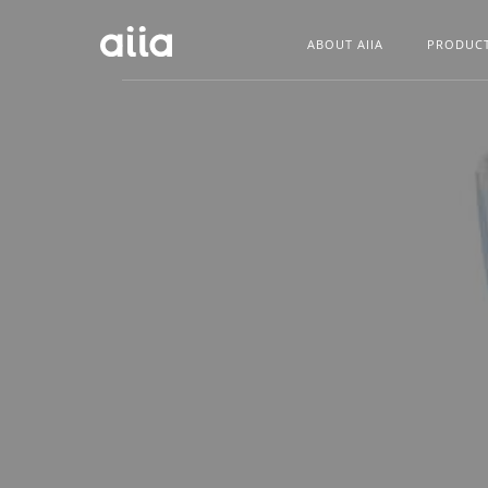
ABOUT AIIA
PRODUC