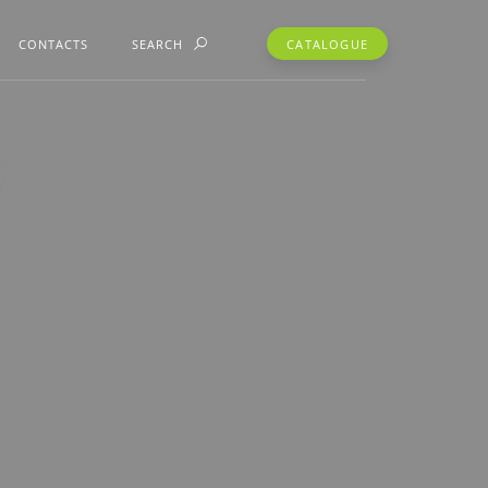
CONTACTS
SEARCH
CATALOGUE