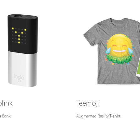
link
Teemoji
r Bank
Augmented Reality T-shirt.