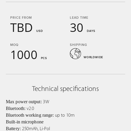
PRICE FROM
LEAD TIME
TBD
30
USD
DAYS
MOQ
SHIPPING
1000
WORLDWIDE
PCS
Technical specifications
Max power output:
3W
Bluetooth:
v2.0
Bluetooth working range:
up to 10m
Built-in microphone
Battery:
250mAh, Li-Pol