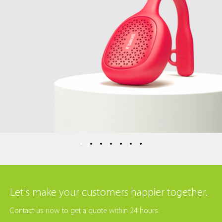
Let's make your customers happier together.
Contact us now to get a quote within 24 hours.