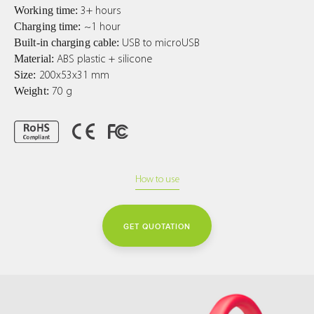
Working time:
3+ hours
Charging time:
~1 hour
Built-in charging cable:
USB to microUSB
Material:
ABS plastic + silicone
Size:
200x53x31 mm
Weight:
70 g
How to use
GET QUOTATION