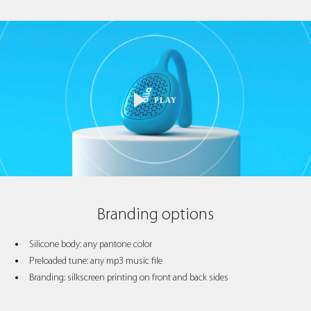
PLAY
Branding options
Silicone body: any pantone color
Preloaded tune: any mp3 music file
Branding: silkscreen printing on front and back sides