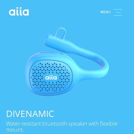
MENU
DIVENAMIC
Water-resistant bluetooth speaker with flexible
mount.