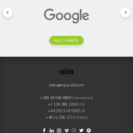
ALL CLIENTS
sales@enjoy-aiia.com
+380 44 580 8800
International
+1 518 380 2269
USA
+44 203 514 5920
UK
+48 22 206 2113
Poland