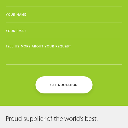
GET QUOTATION
Proud supplier of the world’s best: