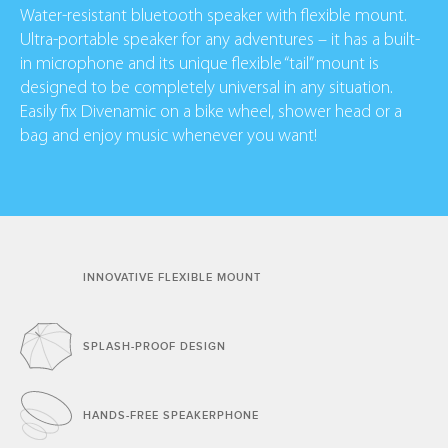
Water-resistant bluetooth speaker with flexible mount.
Ultra-portable speaker for any adventures – it has a built-
in microphone and its unique flexible “tail” mount is
designed to be completely universal in any situation.
Easily fix Divenamic on a bike wheel, shower head or a
bag and enjoy music whenever you want!
INNOVATIVE FLEXIBLE
MOUNT
SPLASH-PROOF
DESIGN
HANDS-FREE
SPEAKERPHONE