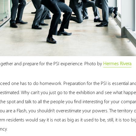
gether and prepare for the PSI experience. Photo by
Hermes Rivera
ceed one has to do homework. Preparation for the PSI is essential an
stimated. Why can’t you just go to the exhibition and see what happe
he spot and talk to all the people you find interesting for your comp
 you are a Flash, you shouldn’t overestimate your powers. The territory o
m residents would say it is not as big as it used to be, still, it is too b
ncy.