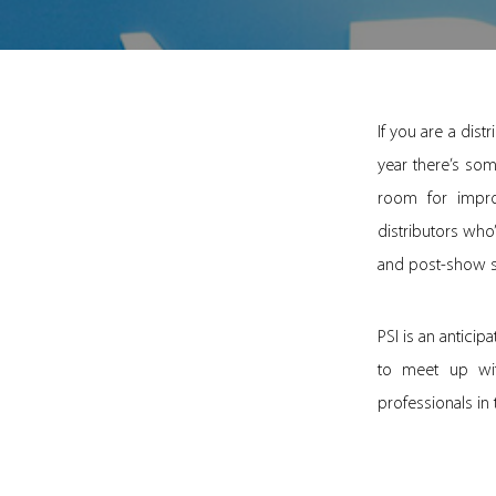
If you are a dis
year there’s som
room for impr
distributors who
and post-show sta
PSI is an anticip
to meet up wit
professionals in 