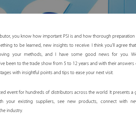
tributor, you know how important PSI is and how thorough preparation
ething to be learned, new insights to receive. I think you’ll agree that
oving your methods, and I have some good news for you. We’
’ve been to the trade show from 5 to 12 years and with their answers 
ges with insightful points and tips to ease your next visit.
ated event for hundreds of distributors across the world. It presents a
h your existing suppliers, see new products, connect with new
the industry.