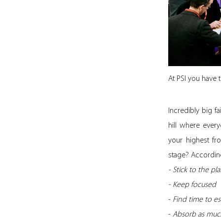
At PSI you have 
Incredibly big 
hill where every
your highest fr
stage? According
- Stick to the p
- Keep focused
-
Find time to e
-
Absorb as much