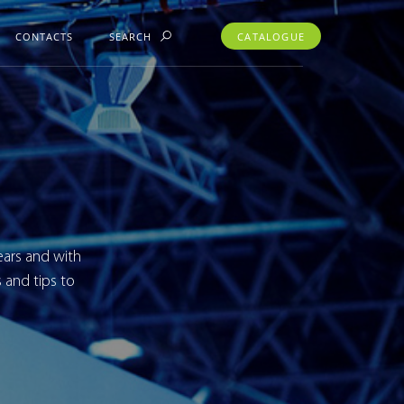
CONTACTS
SEARCH
CATALOGUE
ears and with
 and tips to