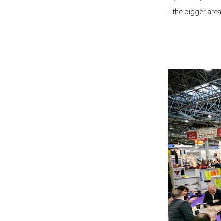
- the bigger are