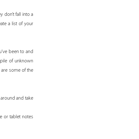
 don’t fall into a
ate a list of your
ou’ve been to and
 pile of unknown
 are some of the
ry around and take
e or tablet notes