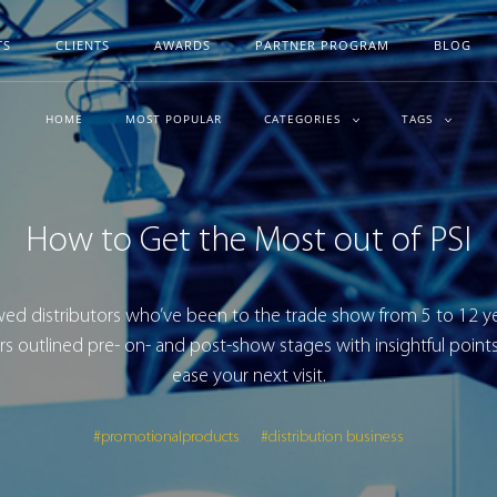
TS
CLIENTS
AWARDS
PARTNER PROGRAM
BLOG
HOME
MOST POPULAR
CATEGORIES
TAGS
How to Get the Most out of PSI
ed distributors who’ve been to the trade show from 5 to 12 y
rs outlined pre- on- and post-show stages with insightful points
ease your next visit.
#promotionalproducts
#distribution business