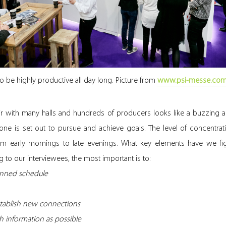
to be highly productive all day long. Picture from
www.psi-messe.co
fair with many halls and hundreds of producers looks like a buzzing
one is set out to pursue and achieve goals. The level of concentra
om early mornings to late evenings. What key elements have we fig
 to our interviewees, the most important is to:
lanned schedule
stablish new connections
 information as possible