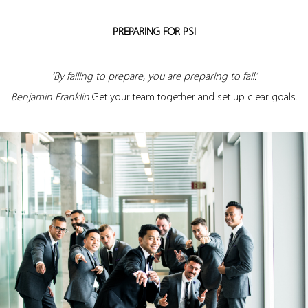
PREPARING FOR PSI
‘By failing to prepare, you are preparing to fail.’
Benjamin Franklin
Get your team together and set up clear goals.