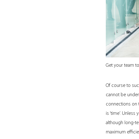
Get your team to
Of course to suc
cannot be undere
connections on t
is ‘time’. Unless
although long-ter
maximum efficie