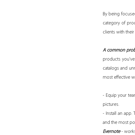
By being focus
category of produ
clients with their
A common prob
products you’ve
catalogs and un
most effective w
- Equip your team
pictures.
- Install an app
and the most pop
Evernote
- works