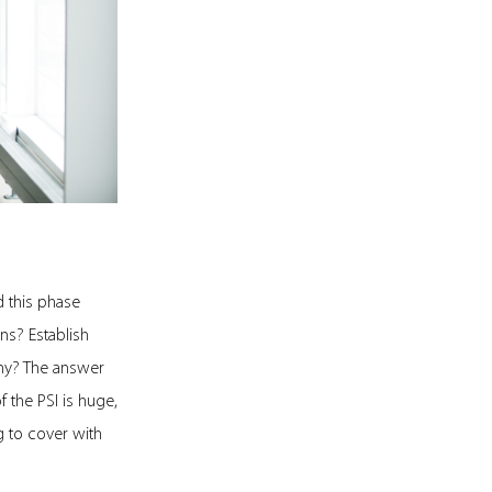
d this phase
ns? Establish
any? The answer
f the PSI is huge,
ig to cover with