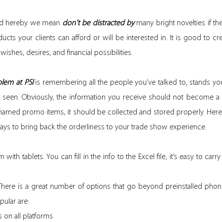
ed hereby we mean
don't be distracted by
many bright novelties if they
cts your clients can afford or will be interested in. It is good to cre
 wishes, desires, and financial possibilities.
lem at PSI
is remembering all the people you’ve talked to, stands y
 seen. Obviously, the information you receive should not become a
named promo items, it should be collected and stored properly. Here
ays to bring back the orderliness to your trade show experience.
 with tablets. You can fill in the info to the Excel file, it’s easy to car
. There is a great number of options that go beyond preinstalled phon
ular are:
 on all platforms