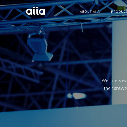
ABOUT AIIA
PRODUC
We interview
their answe