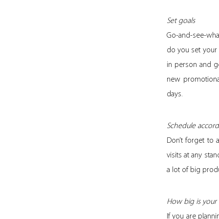
Set goals
Go-and-see-what-
do you set your
in person and g
new promotional
days.
Schedule accord
Don’t forget to 
visits at any sta
a lot of big prod
How big is your
If you are plann