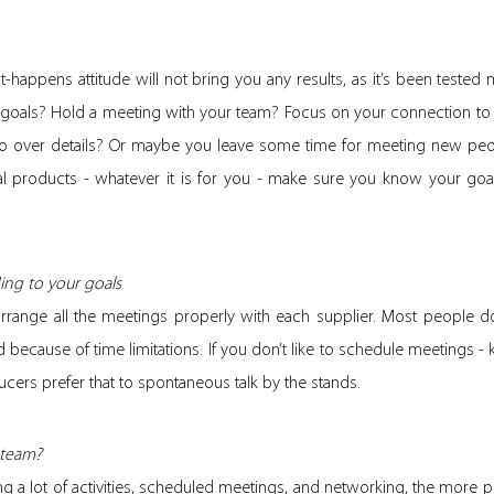
happens attitude will not bring you any results, as it’s been teste
 goals? Hold a meeting with your team? Focus on your connection to
o over details? Or maybe you leave some time for meeting new peo
 products - whatever it is for you - make sure you know your goa
ing to your goals
arrange all the meetings properly with each supplier. Most people do
nd because of time limitations. If you don’t like to schedule meetings -
ucers prefer that to spontaneous talk by the stands.
 team?
ing a lot of activities, scheduled meetings, and networking, the more p