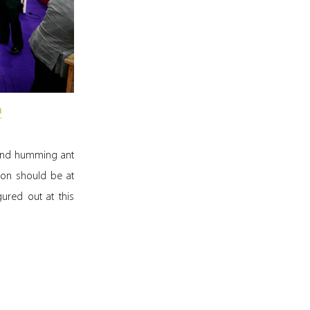
m
 and humming ant
tion should be at
ured out at this