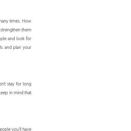
d many times. How
 strengthen them
ple and look for
ls and plan your
n’t stay for long
 keep in mind that
eople you’ll have