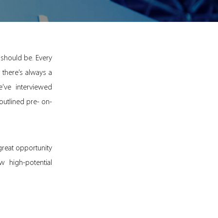
 should be. Every
 there’s always a
ve interviewed
outlined pre- on-
 great opportunity
 high-potential