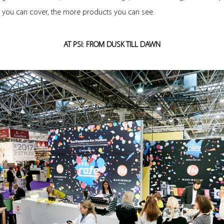
a you can cover, the more products you can see.
AT PSI: FROM DUSK TILL DAWN