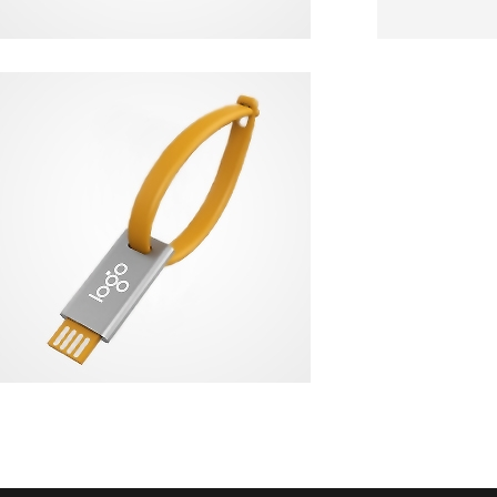
NEVERLOSE
USB FLASH DRIVE + KEYCHAIN