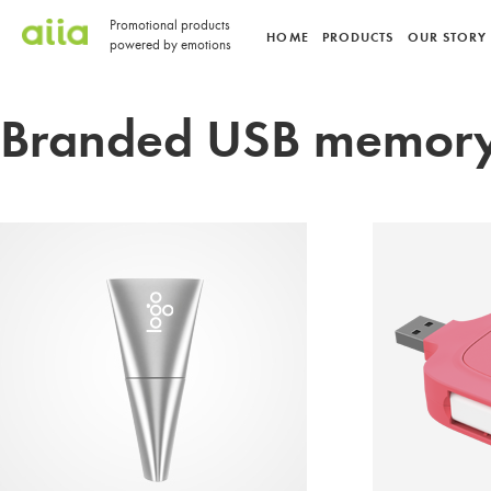
Promotional products
HOME
PRODUCTS
OUR STORY
powered by emotions
Branded USB memory 
POWE
CANDY
POWER BANK
USB FLASH DRIVE
USB FLASH DR