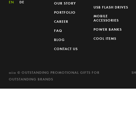
EN
DE
OUR STORY
USB FLASH DRIVES
PORTFOLIO
MOBILE
ACCESSORIES
CAREER
POWER BANKS
FAQ
COOL ITEMS
BLOG
CONTACT US
aiia
© OUTSTANDING PROMOTIONAL GIFTS FOR
SH
OUTSTANDING BRANDS