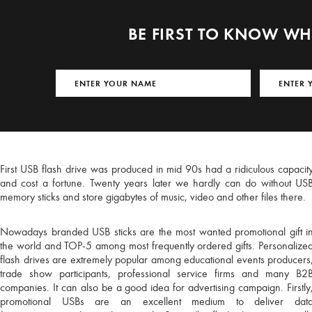
BE FIRST TO KNOW W
First USB flash drive was produced in mid 90s had a ridiculous capacit
and cost a fortune. Twenty years later we hardly can do without US
memory sticks and store gigabytes of music, video and other files there.
Nowadays branded USB sticks are the most wanted promotional gift i
the world and TOP-5 among most frequently ordered gifts. Personalize
flash drives are extremely popular among educational events producers
You're about 
trade show participants, professional service firms and many B2
favou
companies. It can also be a good idea for advertising campaign. Firstly
promotional USBs are an excellent medium to deliver dat