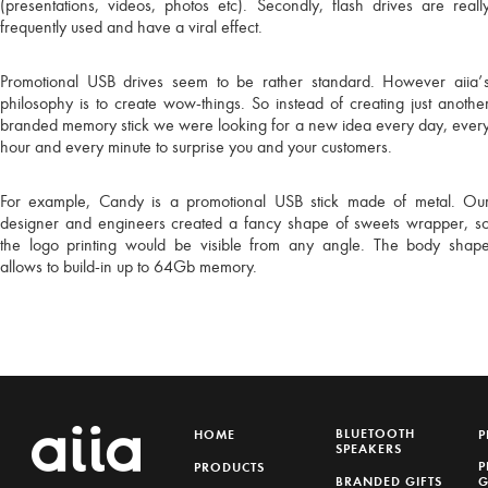
(presentations, videos, photos etc). Secondly, flash drives are reall
Please leave your e
frequently used and have a viral effect.
to our 
Promotional USB drives seem to be rather standard. However aiia’
philosophy is to create wow-things. So instead of creating just anothe
branded memory stick we were looking for a new idea every day, ever
TH
TH
hour and every minute to surprise you and your customers.
For example, Candy is a promotional USB stick made of metal. Ou
designer and engineers created a fancy shape of sweets wrapper, s
I am considering a
the logo printing would be visible from any angle. The body shap
allows to build-in up to 64Gb memory.
I would like to offe
BLUETOOTH
HOME
P
SPEAKERS
P
PRODUCTS
BRANDED GIFTS
G