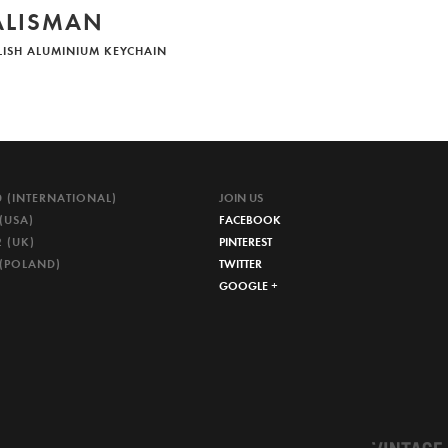
ALISMAN
LISH ALUMINIUM KEYCHAIN
0 (INTERNATIONAL)
JOIN US
(USA)
FACEBOOK
 (UK)
PINTEREST
 (POLAND)
TWITTER
GOOGLE +