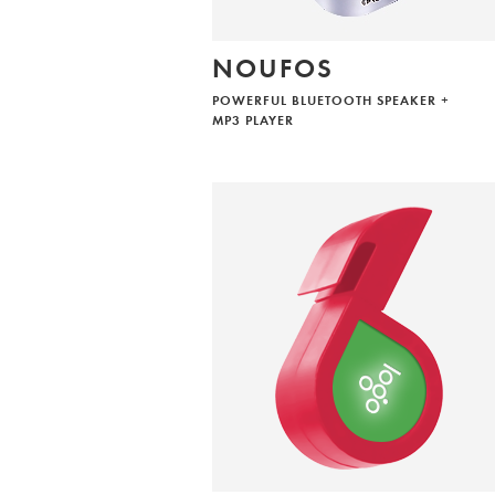
NOUFOS
POWERFUL BLUETOOTH SPEAKER +
MP3 PLAYER