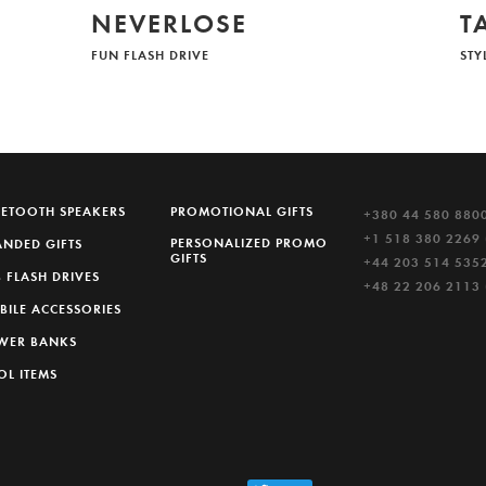
NEVERLOSE
T
FUN FLASH DRIVE
STY
UETOOTH SPEAKERS
PROMOTIONAL GIFTS
+380 44 580 880
+1 518 380 2269 
PERSONALIZED PROMO
ANDED GIFTS
GIFTS
+44 203 514 5352
 FLASH DRIVES
+48 22 206 2113
BILE ACCESSORIES
WER BANKS
OL ITEMS