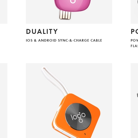
DUALITY
P
IOS & ANDROID SYNC-&-CHARGE CABLE
POW
FLA