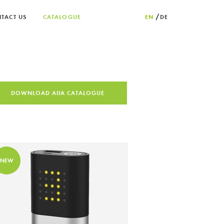
TACT US
CATALOGUE
EN
DE
DOWNLOAD AIIA CATALOGUE
NEW