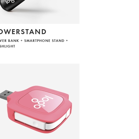
OWERSTAND
ER BANK + SMARTPHONE STAND +
SHLIGHT