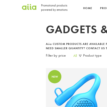
Promotional products
HOME
PRO
powered by emotions
GADGETS &
Aiia
CUSTOM PRODUCTS ARE AVAILABLE
NEED SMALLER QUANTITY? CONTACT US T
Filter by price
Product type
All
NEW