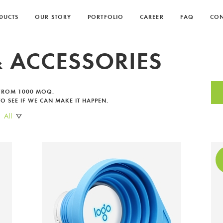
DUCTS
OUR STORY
PORTFOLIO
CAREER
FAQ
CON
 ACCESSORIES
You're about to become one of our
 FROM 1000 MOQ.
O SEE IF WE CAN MAKE IT HAPPEN.
favourite clients.
All
Please leave your email so we can send you a link
to our product catalogue.
THANK YOU!