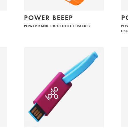
POWER BEEEP
P
POWER BANK + BLUETOOTH TRACKER
PO
USB