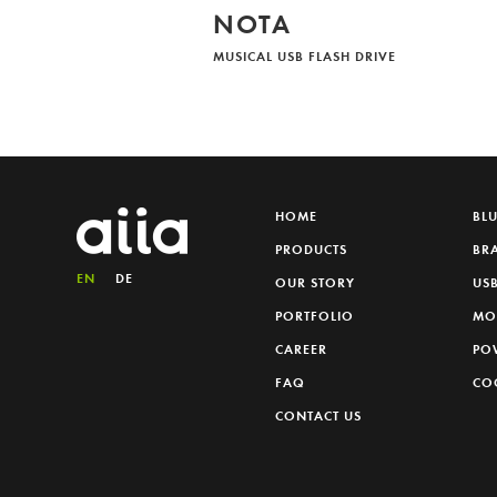
NOTA
MUSICAL USB FLASH DRIVE
HOME
BL
PRODUCTS
BR
EN
DE
OUR STORY
USB
PORTFOLIO
MO
CAREER
PO
FAQ
CO
CONTACT US