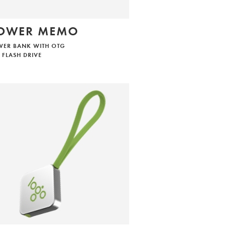
OWER MEMO
WER BANK WITH OTG
 FLASH DRIVE