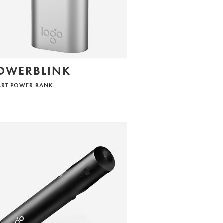
OWERBLINK
ART POWER BANK