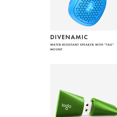
DIVENAMIC
WATER-RESISTANT SPEAKER WITH "TAIL"
MOUNT