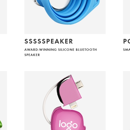
I am considering aiia products for my company
I would like to offer aiia products to my clients
SSSSSPEAKER
P
SEND
AWARD-WINNING SILICONE BLUETOOTH
SM
SPEAKER