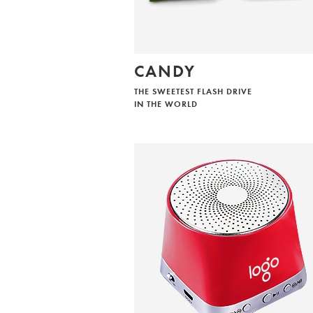
CANDY
THE SWEETEST FLASH DRIVE
IN THE WORLD