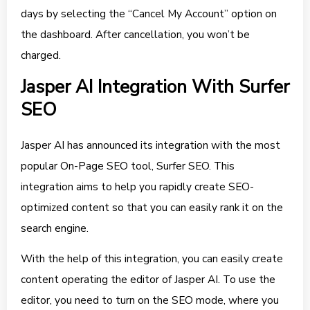
days by selecting the “Cancel My Account” option on
the dashboard. After cancellation, you won’t be
charged.
Jasper AI Integration With Surfer
SEO
Jasper AI has announced its integration with the most
popular On-Page SEO tool, Surfer SEO. This
integration aims to help you rapidly create SEO-
optimized content so that you can easily rank it on the
search engine.
With the help of this integration, you can easily create
content operating the editor of Jasper AI. To use the
editor, you need to turn on the SEO mode, where you