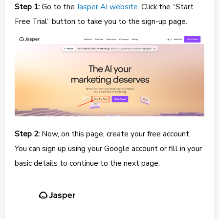
Step 1:
Go to the
Jasper AI website
. Click the “Start
Free Trial” button to take you to the sign-up page.
Step 2:
Now, on this page, create your free account.
You can sign up using your Google account or fill in your
basic details to continue to the next page.