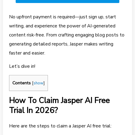
No upfront payment is required—just sign up, start
writing, and experience the power of AI-generated
content risk-free. From crafting engaging blog posts to
generating detailed reports, Jasper makes writing
faster and easier.
Let’s dive in!
Contents
[
show
]
How To Claim Jasper AI Free
Trial In 2026?
Here are the steps to claim a Jasper AI free trial: