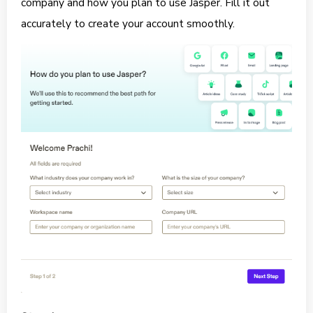
company and how you plan to use Jasper. Fill it out
accurately to create your account smoothly.