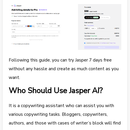
Following this guide, you can try Jasper 7 days free
without any hassle and create as much content as you
want.
Who Should Use Jasper AI?
It is a copywriting assistant who can assist you with
various copywriting tasks. Bloggers, copywriters,
authors, and those with cases of writer’s block will find