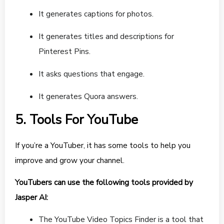
It generates captions for photos.
It generates titles and descriptions for
Pinterest Pins.
It asks questions that engage.
It generates Quora answers.
5. Tools For YouTube
If you’re a YouTuber, it has some tools to help you
improve and grow your channel.
YouTubers can use the following tools provided by
Jasper AI:
The YouTube Video Topics Finder is a tool that