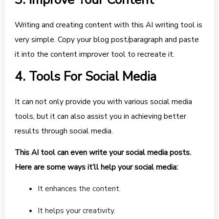
Writing and creating content with this AI writing tool is
very simple. Copy your blog post/paragraph and paste
it into the content improver tool to recreate it.
4. Tools For Social Media
It can not only provide you with various social media
tools, but it can also assist you in achieving better
results through social media.
This AI tool can even write your social media posts.
Here are some ways it’ll help your social media:
It enhances the content.
It helps your creativity.