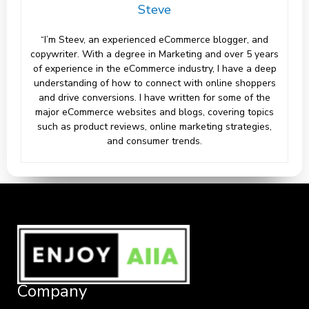
Steve
“I’m Steev, an experienced eCommerce blogger, and
copywriter. With a degree in Marketing and over 5 years
of experience in the eCommerce industry, I have a deep
understanding of how to connect with online shoppers
and drive conversions. I have written for some of the
major eCommerce websites and blogs, covering topics
such as product reviews, online marketing strategies,
and consumer trends.
Company