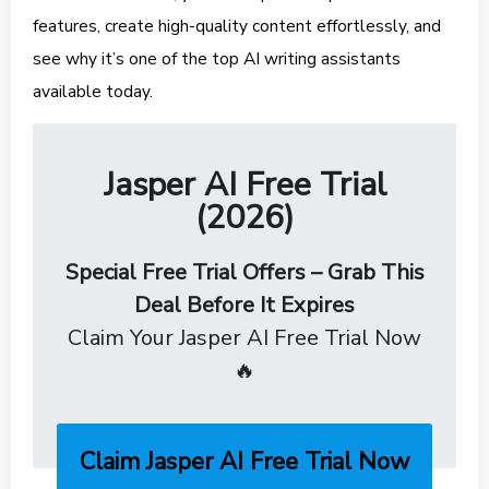
features, create high-quality content effortlessly, and
see why it’s one of the top AI writing assistants
available today.
Jasper AI Free Trial
(2026)
Special Free Trial Offers – Grab This
Deal Before It Expires
Claim Your Jasper AI Free Trial Now
🔥
Claim Jasper AI Free Trial Now