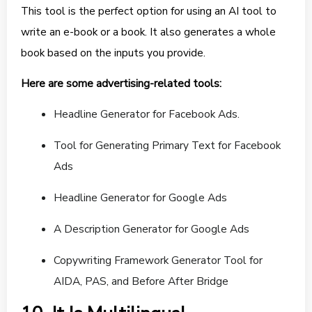
This tool is the perfect option for using an AI tool to
write an e-book or a book. It also generates a whole
book based on the inputs you provide.
Here are some advertising-related tools:
Headline Generator for Facebook Ads.
Tool for Generating Primary Text for Facebook
Ads
Headline Generator for Google Ads
A Description Generator for Google Ads
Copywriting Framework Generator Tool for
AIDA, PAS, and Before After Bridge