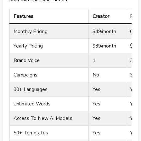
Features
Creator
Pro
Monthly Pricing
$49/month
69/m
Yearly Pricing
$39/month
$59/
Brand Voice
1
3
Campaigns
No
3
30+ Languages
Yes
Yes
Unlimited Words
Yes
Yes
Access To New AI Models
Yes
Yes
50+ Templates
Yes
Yes