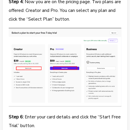
Step 4:
Now you are on the pricing page. Two plans are
offered: Creator and Pro. You can select any plan and
click the “Select Plan” button.
Step 6:
Enter your card details and click the “Start Free
Trial” button.