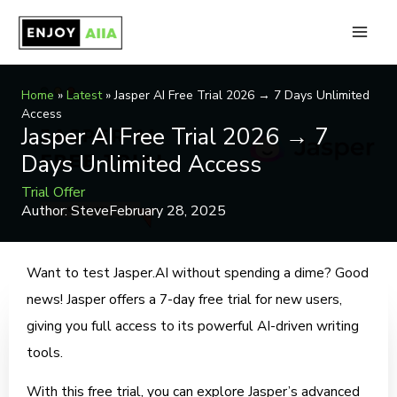
Skip
to
Main
content
Men
Home
»
Latest
»
Jasper AI Free Trial 2026 → 7 Days Unlimited
Access
Jasper AI Free Trial 2026 → 7
Days Unlimited Access
Trial Offer
Author:
Steve
February 28, 2025
Want to test Jasper.AI without spending a dime? Good
news! Jasper offers a 7-day free trial for new users,
giving you full access to its powerful AI-driven writing
tools.
With this free trial, you can explore Jasper’s advanced