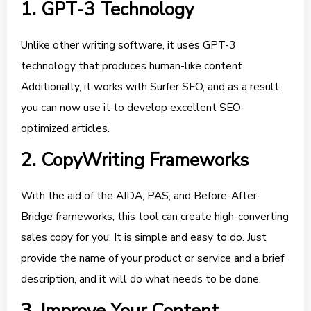
1. GPT-3 Technology
Unlike other writing software, it uses GPT-3
technology that produces human-like content.
Additionally, it works with Surfer SEO, and as a result,
you can now use it to develop excellent SEO-
optimized articles.
2. CopyWriting Frameworks
With the aid of the AIDA, PAS, and Before-After-
Bridge frameworks, this tool can create high-converting
sales copy for you. It is simple and easy to do. Just
provide the name of your product or service and a brief
description, and it will do what needs to be done.
3. Improve Your Content