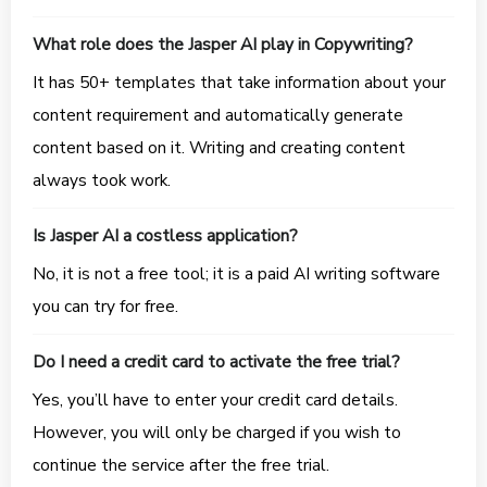
What role does the Jasper AI play in Copywriting?
It has 50+ templates that take information about your
content requirement and automatically generate
content based on it. Writing and creating content
always took work.
Is Jasper AI a costless application?
No, it is not a free tool; it is a paid AI writing software
you can try for free.
Do I need a credit card to activate the free trial?
Yes, you’ll have to enter your credit card details.
However, you will only be charged if you wish to
continue the service after the free trial.