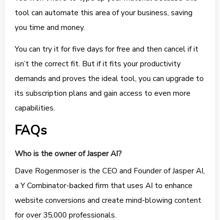
tool can automate this area of your business, saving
you time and money.
You can try it for five days for free and then cancel if it
isn’t the correct fit. But if it fits your productivity
demands and proves the ideal tool, you can upgrade to
its subscription plans and gain access to even more
capabilities.
FAQs
Who is the owner of Jasper AI?
Dave Rogenmoser is the CEO and Founder of Jasper AI,
a Y Combinator-backed firm that uses AI to enhance
website conversions and create mind-blowing content
for over 35,000 professionals.