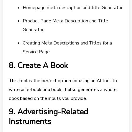
Homepage meta description and title Generator
Product Page Meta Description and Title
Generator
Creating Meta Descriptions and Titles for a
Service Page
8. Create A Book
This tool is the perfect option for using an AI tool to
write an e-book or a book. It also generates a whole
book based on the inputs you provide.
9. Advertising-Related
Instruments