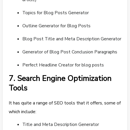
Topics for Blog Posts Generator
Outline Generator for Blog Posts
Blog Post Title and Meta Description Generator
Generator of Blog Post Conclusion Paragraphs
Perfect Headline Creator for blog posts
7. Search Engine Optimization
Tools
It has quite a range of SEO tools that it offers, some of
which include:
Title and Meta Description Generator