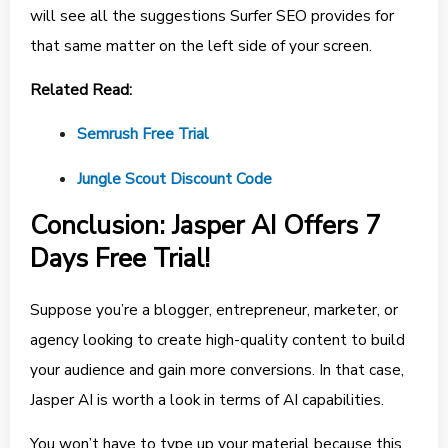
will see all the suggestions Surfer SEO provides for
that same matter on the left side of your screen.
Related Read:
Semrush Free Trial
Jungle Scout Discount Code
Conclusion: Jasper AI Offers 7
Days Free Trial!
Suppose you’re a blogger, entrepreneur, marketer, or
agency looking to create high-quality content to build
your audience and gain more conversions. In that case,
Jasper AI is worth a look in terms of AI capabilities.
You won’t have to type up your material because this