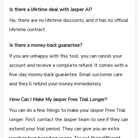
Is there a lifetime deal with Jasper AI?
No, there are no lifetime discounts, and it has no official
lifetime contract.
Is there a money-back guarantee?
If you are unhappy with this tool, you can cancel your
account and receive a complete refund. It comes with a
five-day money-back guarantee. Email customer care
and they’ll refund your money immediately.
How Can I Make My Jasper Free Trial Longer?
You can do a few things to make your Jasper Free Trial
longer. First, contact the Jasper team to see if they can
extend your trial period. They can give you an extra
week or two based on usage. Try out their different