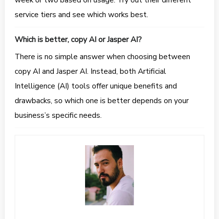
service tiers and see which works best.
Which is better, copy AI or Jasper AI?
There is no simple answer when choosing between
copy AI and Jasper AI. Instead, both Artificial
Intelligence (AI) tools offer unique benefits and
drawbacks, so which one is better depends on your
business’s specific needs.