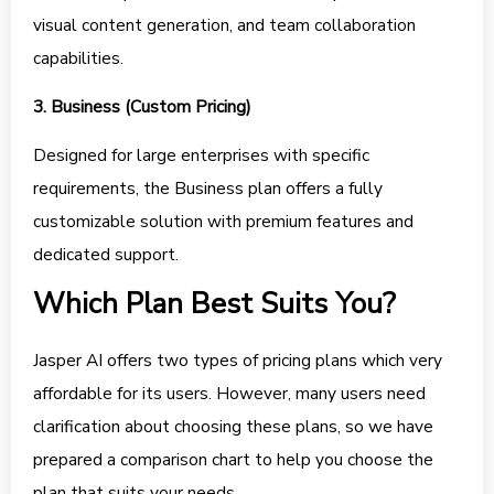
visual content generation, and team collaboration
capabilities.
3. Business (Custom Pricing)
Designed for large enterprises with specific
requirements, the Business plan offers a fully
customizable solution with premium features and
dedicated support.
Which Plan Best Suits You?
Jasper AI offers two types of pricing plans which very
affordable for its users. However, many users need
clarification about choosing these plans, so we have
prepared a comparison chart to help you choose the
plan that suits your needs.