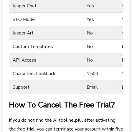
Jasper Chat
Yes
Yes
SEO Mode
Yes
Yes
Jasper Art
No
Yes
Custom Templates
No
No
API Access
No
No
Characters Lookback
1,500
1,50
Support
Email
Live
How To Cancel The Free Trial?
If you do not find the AI tool helpful after activating
the free trial, you can terminate your account within five