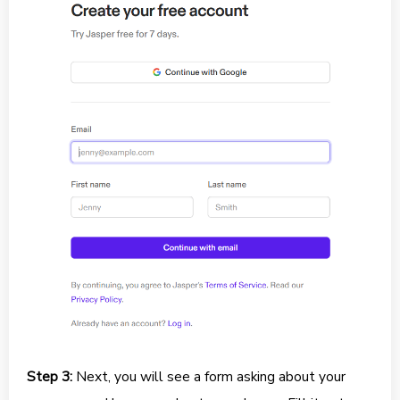
Step 3:
Next, you will see a form asking about your