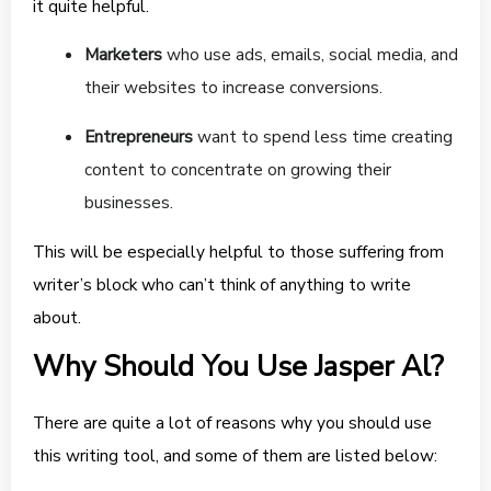
it quite helpful.
Marketers
who use ads, emails, social media, and
their websites to increase conversions.
Entrepreneurs
want to spend less time creating
content to concentrate on growing their
businesses.
This will be especially helpful to those suffering from
writer’s block who can’t think of anything to write
about.
Why Should You Use Jasper Al?
There are quite a lot of reasons why you should use
this writing tool, and some of them are listed below: