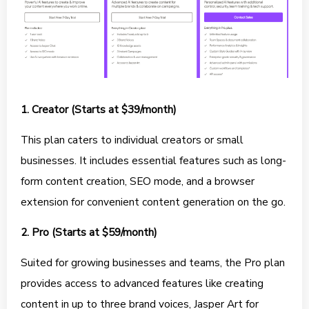
1. Creator (Starts at $39/month)
This plan caters to individual creators or small
businesses. It includes essential features such as long-
form content creation, SEO mode, and a browser
extension for convenient content generation on the go.
2. Pro (Starts at $59/month)
Suited for growing businesses and teams, the Pro plan
provides access to advanced features like creating
content in up to three brand voices, Jasper Art for