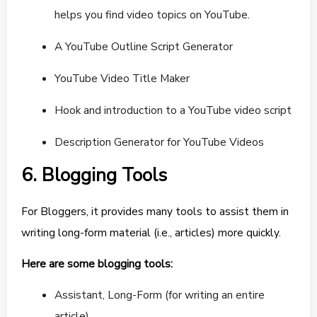
helps you find video topics on YouTube.
A YouTube Outline Script Generator
YouTube Video Title Maker
Hook and introduction to a YouTube video script
Description Generator for YouTube Videos
6. Blogging Tools
For Bloggers, it provides many tools to assist them in
writing long-form material (i.e., articles) more quickly.
Here are some blogging tools:
Assistant, Long-Form (for writing an entire
article)