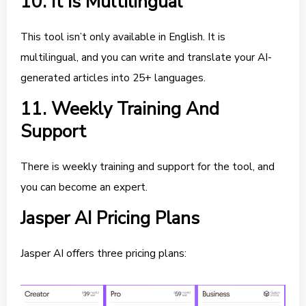
10. It Is Multilingual
This tool isn’t only available in English. It is
multilingual, and you can write and translate your AI-
generated articles into 25+ languages.
11. Weekly Training And
Support
There is weekly training and support for the tool, and
you can become an expert.
Jasper AI Pricing Plans
Jasper AI offers three pricing plans: