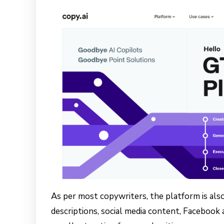
As per most copywriters, the platform is also
descriptions, social media content, Facebook 