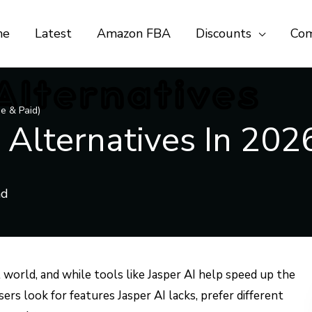
me
Latest
Amazon FBA
Discounts
Com
ee & Paid)
 Alternatives In 2026
al world, and while tools like Jasper AI help speed up the
rs look for features Jasper AI lacks, prefer different