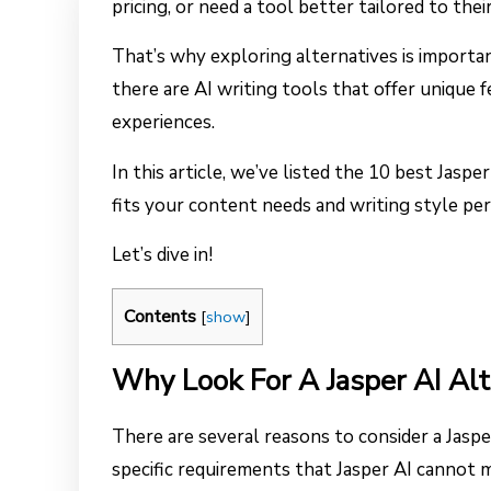
pricing, or need a tool better tailored to the
That’s why exploring alternatives is importa
there are AI writing tools that offer unique 
experiences.
In this article, we’ve listed the 10 best Jaspe
fits your content needs and writing style per
Let’s dive in!
Contents
[
show
]
Why Look For A Jasper AI Alt
There are several reasons to consider a Jasper
specific requirements that Jasper AI cannot m