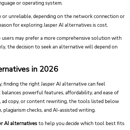
nguage or operating system.
w or unreliable, depending on the network connection or
ason for exploring Jasper AI alternatives is cost.
me users may prefer a more comprehensive solution with
ly, the decision to seek an alternative will depend on
ernatives in 2026
 finding the right Jasper AI alternative can feel
balances powerful features, affordability, and ease of
ad copy, or content rewriting, the tools listed below
, plagiarism checks, and AI-assisted writing.
r AI alternatives
to help you decide which tool best fits