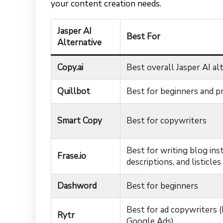
your content creation needs.
Jasper AI
Best For
Alternative
Copy.ai
Best overall Jasper AI al
Quillbot
Best for beginners and p
Smart Copy
Best for copywriters
Best for writing blog ins
Frase.io
descriptions, and listicles
Dashword
Best for beginners
Best for ad copywriters 
Rytr
Google Ads)