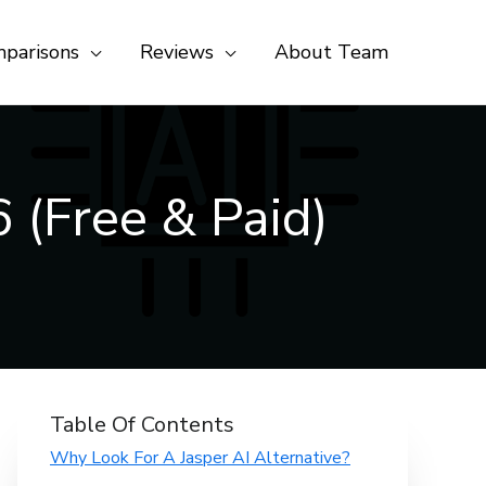
parisons
Reviews
About Team
 (Free & Paid)
Table Of Contents
Why Look For A Jasper AI Alternative?