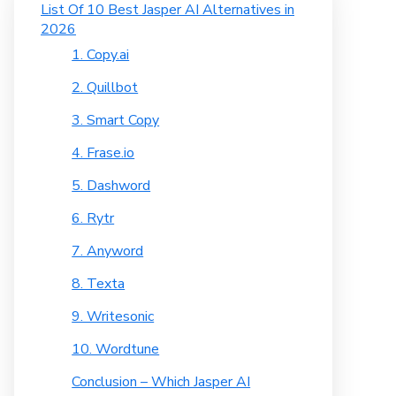
List Of 10 Best Jasper AI Alternatives in
2026
1. Copy.ai
2. Quillbot
3. Smart Copy
4. Frase.io
5. Dashword
6. Rytr
7. Anyword
8. Texta
9. Writesonic
10. Wordtune
Conclusion – Which Jasper AI