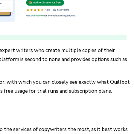
d expert writers who create multiple copies of their
 platform is second to none and provides options such as
tor, with which you can closely see exactly what Quillbot
s free usage for trial runs and subscription plans,
to the services of copywriters the most, as it best works