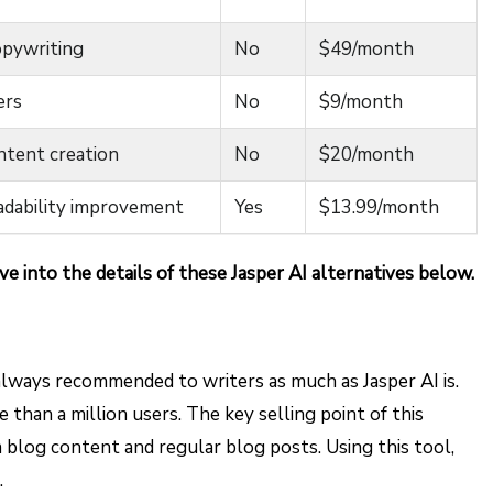
opywriting
No
$49/month
ers
No
$9/month
ntent creation
No
$20/month
eadability improvement
Yes
$13.99/month
ve into the details of these Jasper AI alternatives below.
 always recommended to writers as much as Jasper AI is.
 than a million users. The key selling point of this
m blog content and regular blog posts. Using this tool,
.