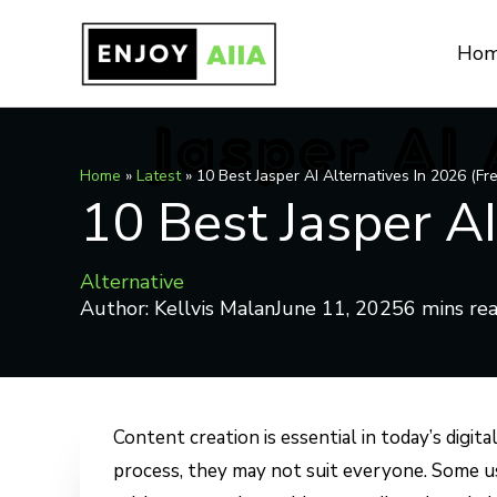
Skip
to
Ho
content
Home
»
Latest
»
10 Best Jasper AI Alternatives In 2026 (Fr
10 Best Jasper AI
Alternative
Author:
Kellvis Malan
June 11, 2025
Content creation is essential in today’s digit
process, they may not suit everyone. Some use