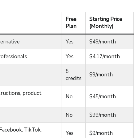
Free
Starting Price
Plan
(Monthly)
ternative
Yes
$49/month
rofessionals
Yes
$4.17/month
5
$9/month
credits
tructions, product
No
$45/month
No
$99/month
(Facebook, TikTok,
Yes
$9/month