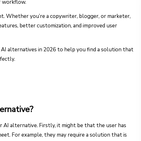
ir workflow.
nt. Whether you’re a copywriter, blogger, or marketer,
features, better customization, and improved user
r AI alternatives in 2026 to help you find a solution that
fectly.
ernative?
 AI alternative. Firstly, it might be that the user has
eet. For example, they may require a solution that is