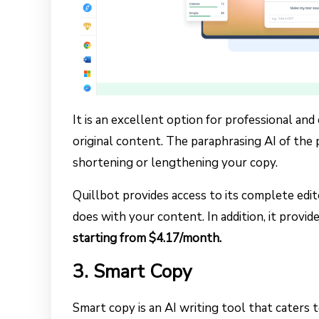
It is an excellent option for professional an
original content. The paraphrasing AI of the
shortening or lengthening your copy.
Quillbot provides access to its complete edi
does with your content. In addition, it provide
starting from $4.17/month.
3. Smart Copy
Smart copy is an AI writing tool that caters 