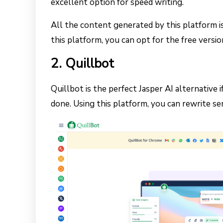
excellent option for speed writing.
All the content generated by this platform is
this platform, you can opt for the free versi
2. Quillbot
Quillbot is the perfect Jasper AI alternative
done. Using this platform, you can rewrite se