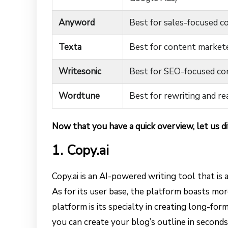
Anyword
Best for sales-focused c
Texta
Best for content market
Writesonic
Best for SEO-focused co
Wordtune
Best for rewriting and r
Now that you have a quick overview, let us di
1. Copy.ai
Copy.ai is an AI-powered writing tool that is
As for its user base, the platform boasts more
platform is its specialty in creating long-for
you can create your blog’s outline in seconds