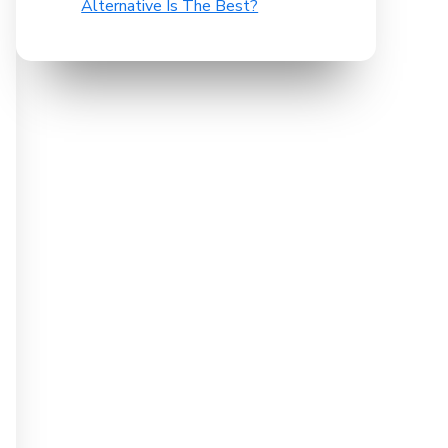
Alternative Is The Best?