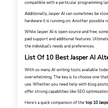
compatible with a particular programming la
Additionally, Jasper AI can sometimes be slo
hardware it is running on. Another possible re
While Jasper AI is open source and free, so
paid support and additional features. Ultimate
the individual’s needs and preferences.
List Of 10 Best Jasper AI Alt
With so many AI writing tools available today,
overwhelming. The key is to choose one that 
use. Whether you need help with blog posts, 
offer strong capabilities like SEO optimization
Here’s a quick comparison of the
top 10 Jaspe