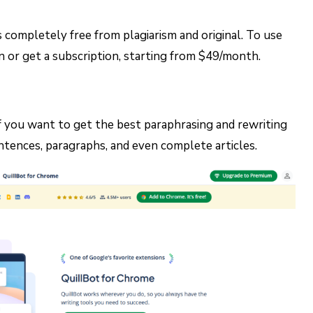
 completely free from plagiarism and original. To use
on or get a subscription, starting from $49/month.
 if you want to get the best paraphrasing and rewriting
ntences, paragraphs, and even complete articles.