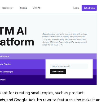
 apt for creating small copies, such as product
ads, and Google Ads. Its rewrite features also make it an