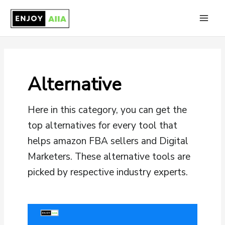
Skip
to
Main
content
Men
Alternative
Here in this category, you can get the
top alternatives for every tool that
helps amazon FBA sellers and Digital
Marketers. These alternative tools are
picked by respective industry experts.