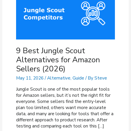
9 Best Jungle Scout
Alternatives for Amazon
Sellers (2026)
May 11, 2026
/
Alternative
,
Guide
/ By
Steve
Jungle Scout is one of the most popular tools
for Amazon sellers, but it’s not the right fit for
everyone. Some sellers find the entry-level
plan too limited, others want more accurate
data, and many are looking for tools that offer a
different approach to product research. After
testing and comparing each tool on this […]