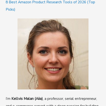
8 Best Amazon Product Research Tools of 2026 (Top
Picks)
I’m
Kellvis Malan (Aiia)
, a professor, serial entrepreneur,
and e-commerce expert with a deep passion for building