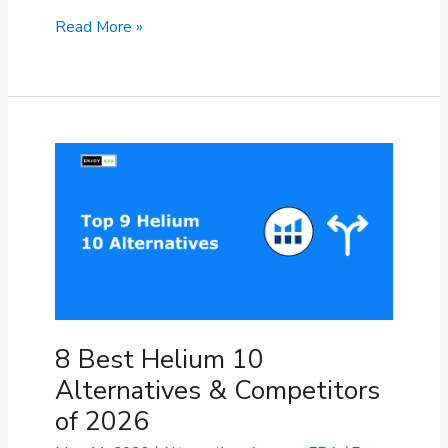
9
Read More »
Best
Jungle
Scout
Alternatives
for
Amazon
Sellers
(2026)
8 Best Helium 10
Alternatives & Competitors
of 2026