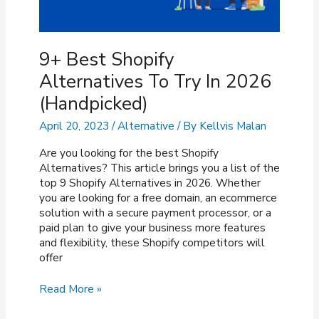
9+ Best Shopify
Alternatives To Try In 2026
(Handpicked)
April 20, 2023
/
Alternative
/ By
Kellvis Malan
Are you looking for the best Shopify
Alternatives? This article brings you a list of the
top 9 Shopify Alternatives in 2026. Whether
you are looking for a free domain, an ecommerce
solution with a secure payment processor, or a
paid plan to give your business more features
and flexibility, these Shopify competitors will
offer
9+
Read More »
Best
Shopify