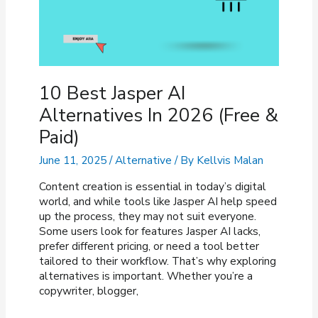
10 Best Jasper AI
Alternatives In 2026 (Free &
Paid)
June 11, 2025
/
Alternative
/ By
Kellvis Malan
Content creation is essential in today’s digital
world, and while tools like Jasper AI help speed
up the process, they may not suit everyone.
Some users look for features Jasper AI lacks,
prefer different pricing, or need a tool better
tailored to their workflow. That’s why exploring
alternatives is important. Whether you’re a
copywriter, blogger,