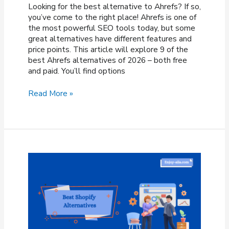
Looking for the best alternative to Ahrefs? If so,
you’ve come to the right place! Ahrefs is one of
the most powerful SEO tools today, but some
great alternatives have different features and
price points. This article will explore 9 of the
best Ahrefs alternatives of 2026 – both free
and paid. You’ll find options
9
Read More »
Best
Ahrefs
Alternatives
In
2026
(Free
&
Paid)