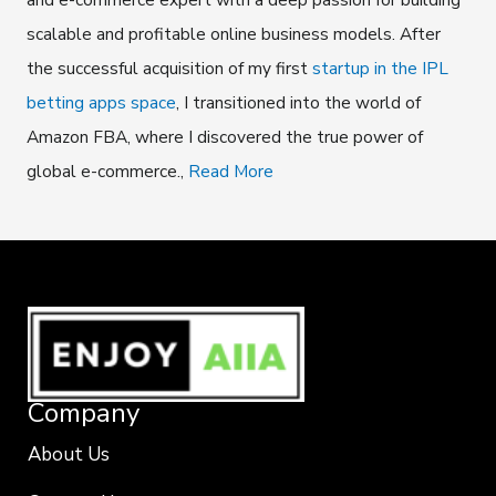
scalable and profitable online business models. After
the successful acquisition of my first
startup in the IPL
betting apps space
, I transitioned into the world of
Amazon FBA, where I discovered the true power of
global e-commerce.,
Read More
Company
About Us