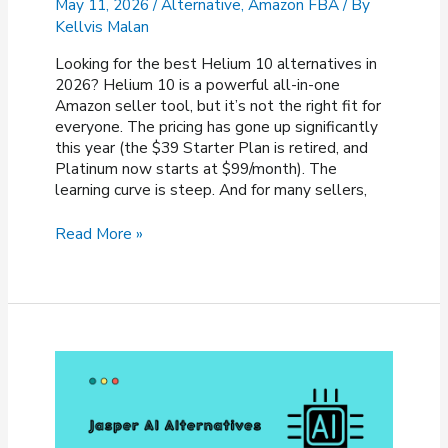
May 11, 2026
/
Alternative
,
Amazon FBA
/ By
Kellvis Malan
Looking for the best Helium 10 alternatives in
2026? Helium 10 is a powerful all-in-one
Amazon seller tool, but it’s not the right fit for
everyone. The pricing has gone up significantly
this year (the $39 Starter Plan is retired, and
Platinum now starts at $99/month). The
learning curve is steep. And for many sellers,
8
Read More »
Best
Helium
10
Alternatives
&
Competitors
of
2026