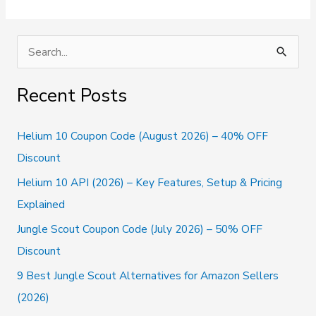
Alternatives
To
Try
S
In
e
2026
(Handpicked)
a
Recent Posts
r
c
Helium 10 Coupon Code (August 2026) – 40% OFF
h
Discount
f
Helium 10 API (2026) – Key Features, Setup & Pricing
o
Explained
r
Jungle Scout Coupon Code (July 2026) – 50% OFF
:
Discount
9 Best Jungle Scout Alternatives for Amazon Sellers
(2026)