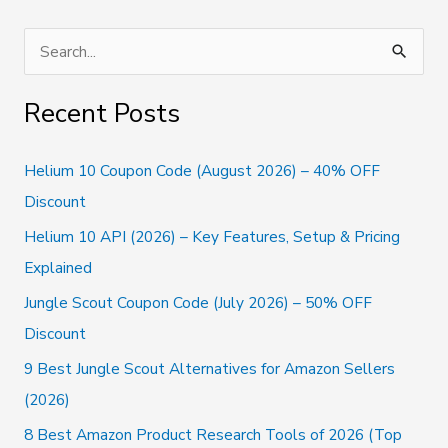
&
Cons
S
e
a
Recent Posts
r
c
Helium 10 Coupon Code (August 2026) – 40% OFF
h
Discount
f
Helium 10 API (2026) – Key Features, Setup & Pricing
o
Explained
r
Jungle Scout Coupon Code (July 2026) – 50% OFF
:
Discount
9 Best Jungle Scout Alternatives for Amazon Sellers
(2026)
8 Best Amazon Product Research Tools of 2026 (Top