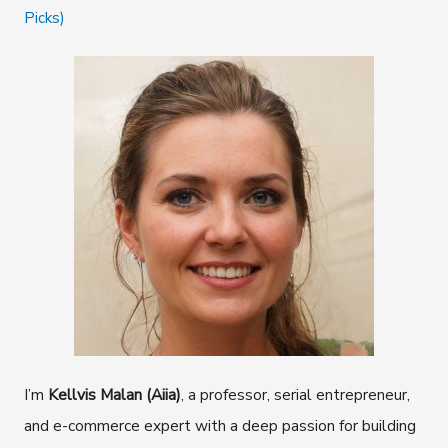
Picks)
I’m
Kellvis Malan (Aiia)
, a professor, serial entrepreneur,
and e-commerce expert with a deep passion for building