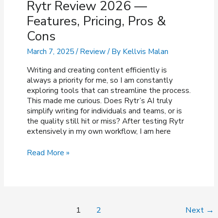
Rytr Review 2026 —
Features, Pricing, Pros &
Cons
March 7, 2025
/
Review
/ By
Kellvis Malan
Writing and creating content efficiently is
always a priority for me, so I am constantly
exploring tools that can streamline the process.
This made me curious. Does Rytr’s AI truly
simplify writing for individuals and teams, or is
the quality still hit or miss? After testing Rytr
extensively in my own workflow, I am here
Rytr
Read More »
Review
2026
—
Features,
Pricing,
Post
1
2
Next
→
Pros
pagination