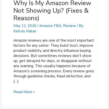
Why Is My Amazon Review
Not Showing Up? (Fixes &
Reasons)
May 11, 2026
/
Amazon FBA
,
Review
/ By
Kellvis Malan
Amazon reviews are one of the most important
factors for any seller. They build trust, improve
product visibility, and directly influence buying
decisions. But sometimes reviews don’t show
up, get delayed for days, or disappear without
any warning. This usually happens because of
Amazon’s screening process. Every review goes
through guideline checks, fraud detection, and
[…]
Why
Read More »
Is
My
Amazon