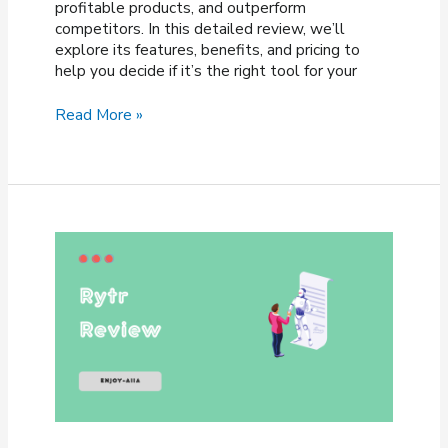
profitable products, and outperform
competitors. In this detailed review, we’ll
explore its features, benefits, and pricing to
help you decide if it’s the right tool for your
Viral
Read More »
Launch
Review
2026
–
Is
It
Worth
It
for
Sellers?