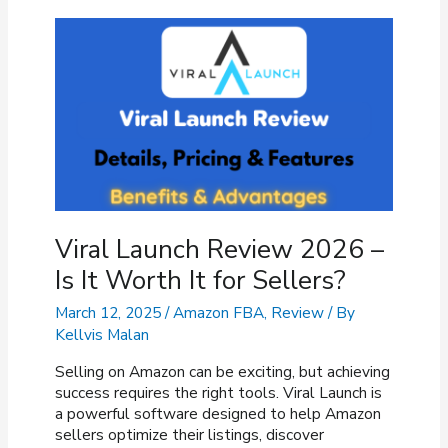
Features,
Pricing,
Pros
&
Cons
Viral Launch Review 2026 –
Is It Worth It for Sellers?
March 12, 2025
/
Amazon FBA
,
Review
/ By
Kellvis Malan
Selling on Amazon can be exciting, but achieving
success requires the right tools. Viral Launch is
a powerful software designed to help Amazon
sellers optimize their listings, discover