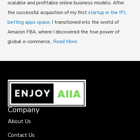
scalable and profitable online business models. After
the successful acquisition of my first
startup in the IPL
betting apps space
, I transitioned into the world of
Amazon FBA, where I discovered the true power of
global e-commerce.,
Read More
Company
About Us
Contact Us