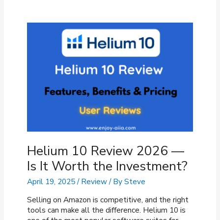
Review
Not
Showing
Up?
(Fixes
&
Reasons)
Helium 10 Review 2026 —
Is It Worth the Investment?
April 19, 2025
/
Review
/ By
Steve
Selling on Amazon is competitive, and the right
tools can make all the difference. Helium 10 is