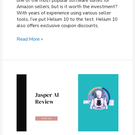
one of the most popular software suites for
Amazon sellers, but is it worth the investment?
With years of experience using various seller
tools, I’ve put Helium 10 to the test. Helium 10
also offers exclusive coupon discounts,
Helium
Read More »
10
Review
2026
—
Is
It
Worth
the
Investment?