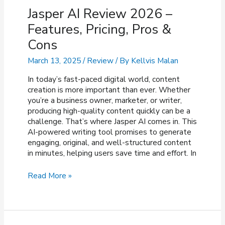
Jasper AI Review 2026 –
Features, Pricing, Pros &
Cons
March 13, 2025
/
Review
/ By
Kellvis Malan
In today’s fast-paced digital world, content
creation is more important than ever. Whether
you’re a business owner, marketer, or writer,
producing high-quality content quickly can be a
challenge. That’s where Jasper AI comes in. This
AI-powered writing tool promises to generate
engaging, original, and well-structured content
in minutes, helping users save time and effort. In
Jasper
Read More »
AI
Review
2026
–