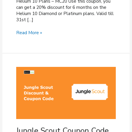
Helium 10 Plans – MC20 Use this coupon, you
can get a 20% discount for 6 months on the
Helium 10 Diamond or Platinum plans. Valid till
31st […]
Helium
Read More »
10
Coupon
Code
(August
2026)
–
40%
OFF
Discount
Jungle Scout Coupon Code