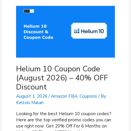
Helium 10 Coupon Code
(August 2026) – 40% OFF
Discount
August 1, 2026
/
Amazon FBA
,
Coupons
/ By
Kellvis Malan
Looking for the best Helium 10 coupon codes?
Here are the top verified promo codes you can
use right now: Get 20% Off For 6 Months on