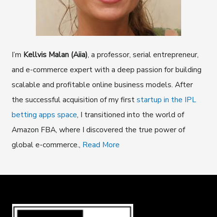
I’m
Kellvis Malan (Aiia)
, a professor, serial entrepreneur,
and e-commerce expert with a deep passion for building
scalable and profitable online business models. After
the successful acquisition of my first
startup in the IPL
betting apps space
, I transitioned into the world of
Amazon FBA, where I discovered the true power of
global e-commerce.,
Read More