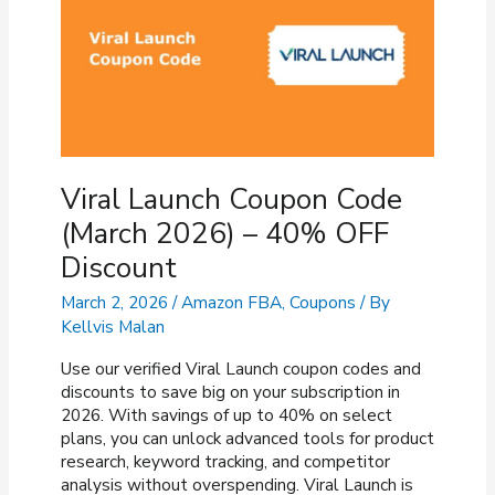
OFF
Discount
Viral Launch Coupon Code
(March 2026) – 40% OFF
Discount
March 2, 2026
/
Amazon FBA
,
Coupons
/ By
Kellvis Malan
Use our verified Viral Launch coupon codes and
discounts to save big on your subscription in
2026. With savings of up to 40% on select
plans, you can unlock advanced tools for product
research, keyword tracking, and competitor
analysis without overspending. Viral Launch is