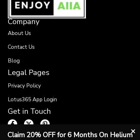
Company
About Us
Contact Us
Blog
Legal Pages
Privacy Policy
Lotus365 App Login
Get in Touch
Claim 20% OFF for 6 Months On Helium