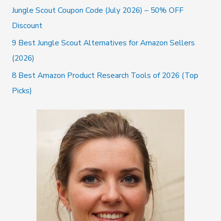
r
Jungle Scout Coupon Code (July 2026) – 50% OFF
:
Discount
9 Best Jungle Scout Alternatives for Amazon Sellers
(2026)
8 Best Amazon Product Research Tools of 2026 (Top
Picks)