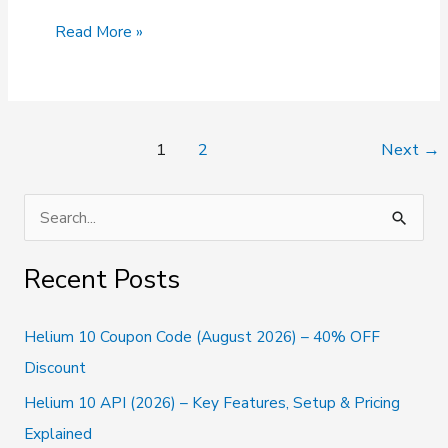
G
Read More »
Suite
Promo
Code
(2026):
50%
Post
1
2
Next
→
Off
pagination
on
Google
S
Workspace
e
a
Recent Posts
r
c
Helium 10 Coupon Code (August 2026) – 40% OFF
h
Discount
f
Helium 10 API (2026) – Key Features, Setup & Pricing
o
Explained