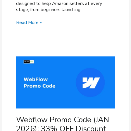
designed to help Amazon sellers at every
stage, from beginners launching
Viral
Read More »
Launch
Coupon
Code
(March
2026)
–
40%
OFF
Discount
Webflow Promo Code (JAN
2026): 33% OFF Discount