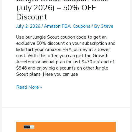
(July 2026) – 50% OFF
Discount
July 2, 2026
/
Amazon FBA
,
Coupons
/ By
Steve
Use our Jungle Scout coupon code to get an
exclusive 50% discount on your subscription and
kickstart your Amazon FBA journey at a lower
cost. With this offer, you can get the Growth
Accelerator annual plan for just $470 instead of
$948 and enjoy big discounts on other Jungle
Scout plans. Here you can use
Jungle
Read More »
Scout
Coupon
Code
(July
2026)
–
50%