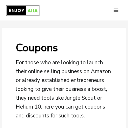
Skip
to
Main
content
Men
Coupons
For those who are looking to launch
their online selling business on Amazon
or already established entrepreneurs
looking to give their business a boost,
they need tools like Jungle Scout or
Helium 10, here you can get coupons
and discounts for such tools.