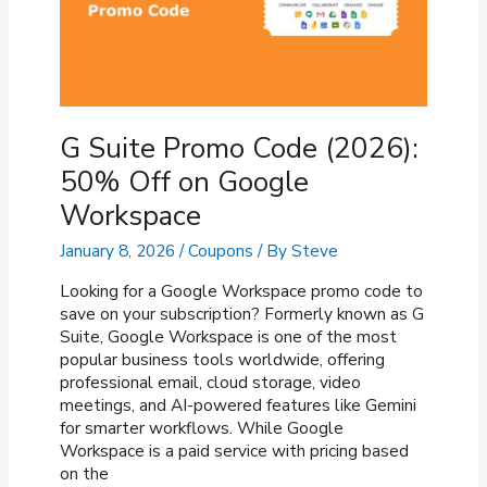
G Suite Promo Code (2026):
50% Off on Google
Workspace
January 8, 2026
/
Coupons
/ By
Steve
Looking for a Google Workspace promo code to
save on your subscription? Formerly known as G
Suite, Google Workspace is one of the most
popular business tools worldwide, offering
professional email, cloud storage, video
meetings, and AI-powered features like Gemini
for smarter workflows. While Google
Workspace is a paid service with pricing based
on the