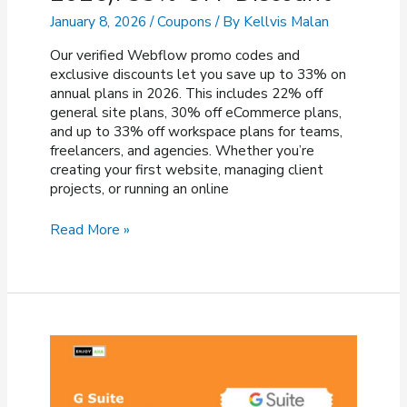
January 8, 2026
/
Coupons
/ By
Kellvis Malan
Our verified Webflow promo codes and
exclusive discounts let you save up to 33% on
annual plans in 2026. This includes 22% off
general site plans, 30% off eCommerce plans,
and up to 33% off workspace plans for teams,
freelancers, and agencies. Whether you’re
creating your first website, managing client
projects, or running an online
Webflow
Read More »
Promo
Code
(JAN
2026):
33%
OFF
Discount