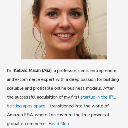
I’m
Kellvis Malan (Aiia)
, a professor, serial entrepreneur,
and e-commerce expert with a deep passion for building
scalable and profitable online business models. After
the successful acquisition of my first
startup in the IPL
betting apps space
, I transitioned into the world of
Amazon FBA, where I discovered the true power of
global e-commerce.,
Read More