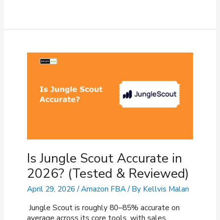
Is
My
Amazon
Review
Not
Showing
Up?
(Fixes
&
Reasons)
Is Jungle Scout Accurate in
2026? (Tested & Reviewed)
April 29, 2026
/
Amazon FBA
/ By
Kellvis Malan
Jungle Scout is roughly 80–85% accurate on
average across its core tools, with sales