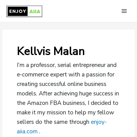
Skip
to
Main
content
Men
Kellvis Malan
I’m a professor, serial entrepreneur and
e-commerce expert with a passion for
creating successful online business
models. After achieving huge success in
the Amazon FBA business, I decided to
make it my mission to help my fellow
sellers do the same through
enjoy-
aiia.com
.