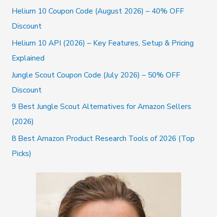
c
Helium 10 Coupon Code (August 2026) – 40% OFF
h
Discount
f
Helium 10 API (2026) – Key Features, Setup & Pricing
o
Explained
r
Jungle Scout Coupon Code (July 2026) – 50% OFF
:
Discount
9 Best Jungle Scout Alternatives for Amazon Sellers
(2026)
8 Best Amazon Product Research Tools of 2026 (Top
Picks)