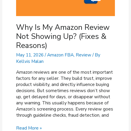
Why Is My Amazon Review
Not Showing Up? (Fixes &
Reasons)
May 11, 2026
/
Amazon FBA
,
Review
/ By
Kellvis Malan
Amazon reviews are one of the most important
factors for any seller. They build trust, improve
product visibility, and directly influence buying
decisions. But sometimes reviews don’t show
up, get delayed for days, or disappear without
any warning. This usually happens because of
Amazon’s screening process. Every review goes
through guideline checks, fraud detection, and
Why
Read More »