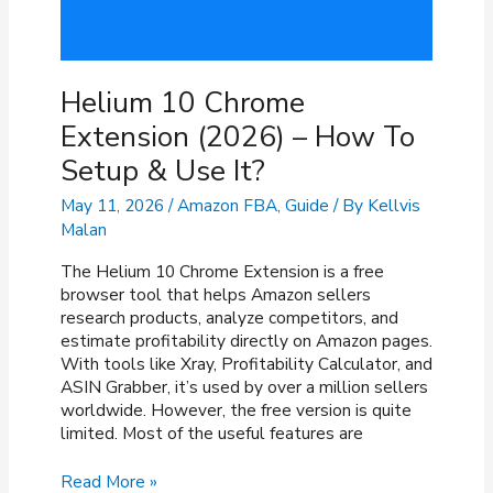
Helium 10 Chrome
Extension (2026) – How To
Setup & Use It?
May 11, 2026
/
Amazon FBA
,
Guide
/ By
Kellvis
Malan
The Helium 10 Chrome Extension is a free
browser tool that helps Amazon sellers
research products, analyze competitors, and
estimate profitability directly on Amazon pages.
With tools like Xray, Profitability Calculator, and
ASIN Grabber, it’s used by over a million sellers
worldwide. However, the free version is quite
limited. Most of the useful features are
Helium
Read More »