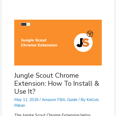
Jungle Scout Chrome
Extension: How To Install &
Use It?
May 11, 2026
/
Amazon FBA
,
Guide
/ By
Kellvis
Malan
The Jungle Scout Chrome Extension helps