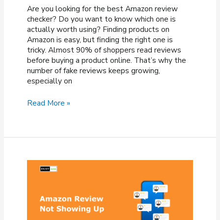
Are you looking for the best Amazon review
checker? Do you want to know which one is
actually worth using? Finding products on
Amazon is easy, but finding the right one is
tricky. Almost 90% of shoppers read reviews
before buying a product online. That’s why the
number of fake reviews keeps growing,
especially on
8
Read More »
Best
Amazon
Review
Checkers
To
Spot
Fake
Reviews
(2026)