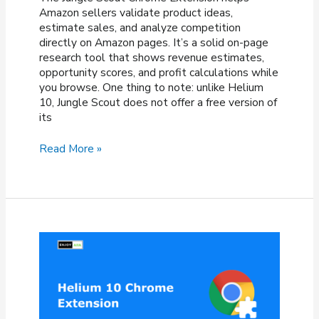
Amazon sellers validate product ideas,
estimate sales, and analyze competition
directly on Amazon pages. It’s a solid on-page
research tool that shows revenue estimates,
opportunity scores, and profit calculations while
you browse. One thing to note: unlike Helium
10, Jungle Scout does not offer a free version of
its
Jungle
Read More »
Scout
Chrome
Extension:
How
To
Install
&
Use
It?