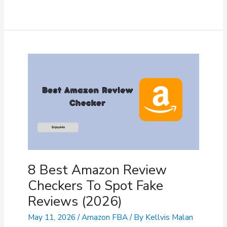
10
Chrome
Extension
(2026)
–
How
To
Setup
&
Use
It?
8 Best Amazon Review
Checkers To Spot Fake
Reviews (2026)
May 11, 2026
/
Amazon FBA
/ By
Kellvis Malan