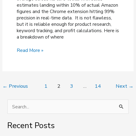
estimates landing within 10% of actual Amazon
figures and the Chrome extension hitting 99%
precision in real-time data. It is not flawless,
but it is reliable enough for product research,
keyword tracking, and profit calculations. Here is
a breakdown of where
Is
Read More »
Jungle
Scout
Accurate
in
2026?
Post
←
Previous
1
2
3
…
14
Next
→
(Tested
pagination
&
Reviewed)
S
e
a
Recent Posts
r