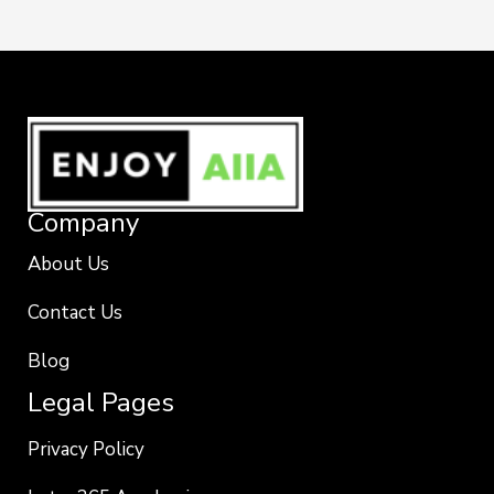
Company
About Us
Contact Us
Blog
Legal Pages
Privacy Policy