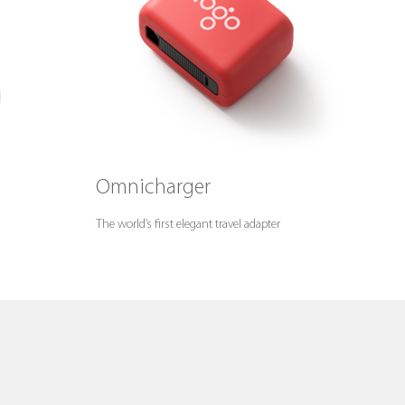
Omnicharger
The world’s first elegant travel adapter