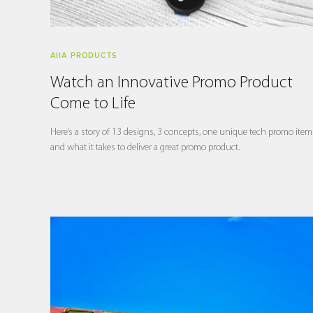
AIIA PRODUCTS
Watch an Innovative Promo Product
Come to Life
Here’s a story of 13 designs, 3 concepts, one unique tech promo item
and what it takes to deliver a great promo product.