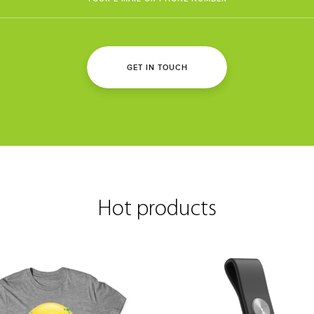
GET IN TOUCH
Hot products