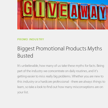
PROMO INDUSTRY
Biggest Promotional Products Myths
Busted
It’s unbelievable, how many of us take these myths for facts. Being
part of the industry we comcentrate on daily routines, and it's
getting easier to miss really big problems. Whether you are new to
this industry or a hardcore professional - there are always things to
learn, so take a look to find out how many misconseptions are on
your list.