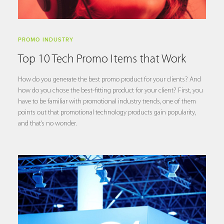
PROMO INDUSTRY
Top 10 Tech Promo Items that Work
How do you generate the best promo product for your clients? And
how do you chose the best-fitting product for your client? First, you
have to be familiar with promotional industry trends, one of them
points out that promotional technology products gain popularity,
and that’s no wonder.