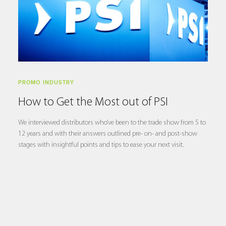
PROMO INDUSTRY
How to Get the Most out of PSI
We interviewed distributors who’ve been to the trade show from 5 to
12 years and with their answers outlined pre- on- and post-show
stages with insightful points and tips to ease your next visit.