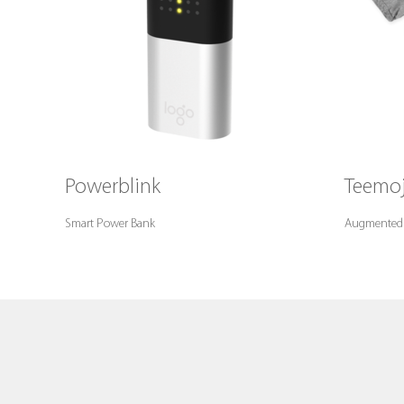
Powerblink
Teemoj
Smart Power Bank
Augmented Re