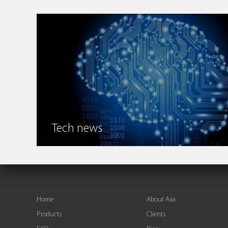
Tech news
Home
About Aiia
Products
Clients