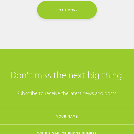
LOAD MORE
Don't miss the next big thing.
Subscribe to receive the latest news and posts.