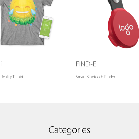
i
FIND-E
ality T-shirt.
Smart Bluetooth Finder
Categories