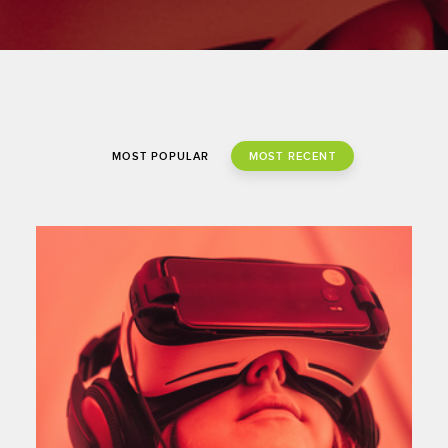
#growth strategies
MOST POPULAR
MOST RECENT