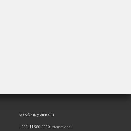
sales@enjoy-aiia.com
+380 44 580 8800
International