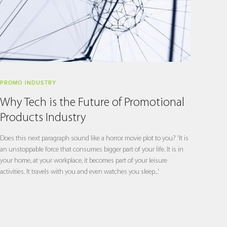
PROMO INDUSTRY
Why Tech is the Future of Promotional
Products Industry
Does this next paragraph sound like a horror movie plot to you? 'It is
an unstoppable force that consumes bigger part of your life. It is in
your home, at your workplace, it becomes part of your leisure
activities. It travels with you and even watches you sleep...'