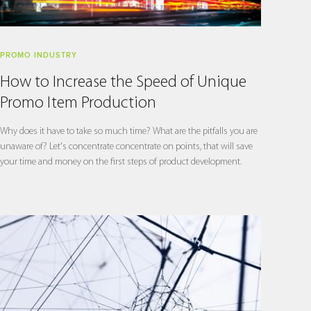
PROMO INDUSTRY
How to Increase the Speed of Unique
Promo Item Production
Why does it have to take so much time? What are the pitfalls you are
unaware of? Let's concentrate concentrate on points, that will save
your time and money on the first steps of product development.